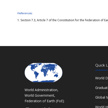
References:
1.
Section 7.3, Article 7 of the Constitution for the Federation of Ea
Quick L
World D
Graduat
World Administration,
World Government,
Global M
Federation of Earth (FoE)
World H