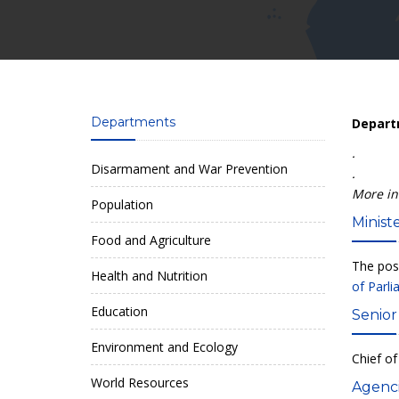
Departments
Departm
.
Disarmament and War Prevention
.
More in
Population
Ministe
Food and Agriculture
The posi
Health and Nutrition
of Parl
Education
Senior
Environment and Ecology
Chief of
World Resources
Agenci