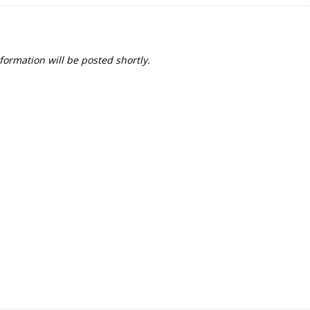
formation will be posted shortly.