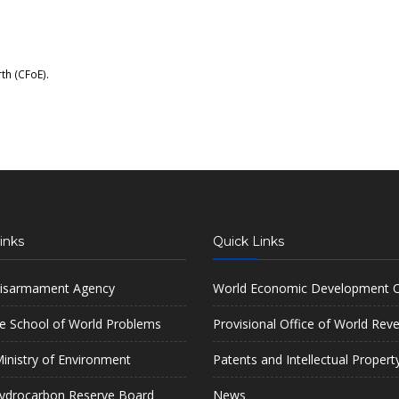
rth (CFoE)
.
inks
Quick Links
isarmament Agency
World Economic Development O
e School of World Problems
Provisional Office of World Rev
inistry of Environment
Patents and Intellectual Propert
ydrocarbon Reserve Board
News