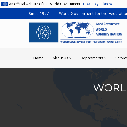
An official website of the World Government -
How do you know?
Since 1977
|
World Government for the Federation
Home
About Us
Departments
Servic
WORLD