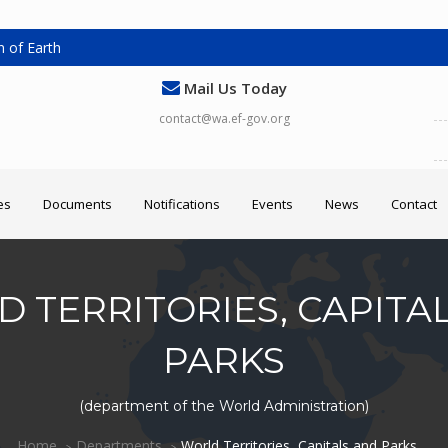
 of Earth
Mail Us Today
contact@wa.ef-gov.org
es
Documents
Notifications
Events
News
Contact
 TERRITORIES, CAPITA
PARKS
(department of the World Administration)
Home
Departments
World Territories, Capitals and Parks