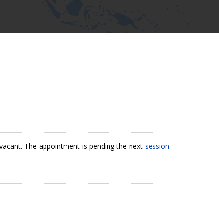
ly vacant. The appointment is pending the next
session