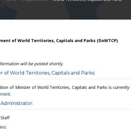
ent of World Territories, Capitals and Parks (DoWTCP)
.
formation will be posted shortly.
r of World Territories, Capitals and Parks:
tion of Minister of World Territories, Capitals and Parks is current
iament
.
 Administrator:
 Staff
es: