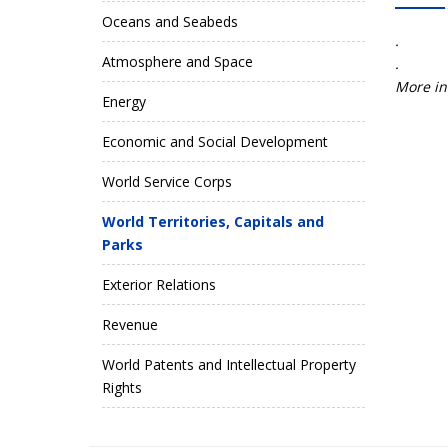
Oceans and Seabeds
.
Atmosphere and Space
.
More in
Energy
Economic and Social Development
World Service Corps
World Territories, Capitals and
Parks
Exterior Relations
Revenue
World Patents and Intellectual Property
Rights