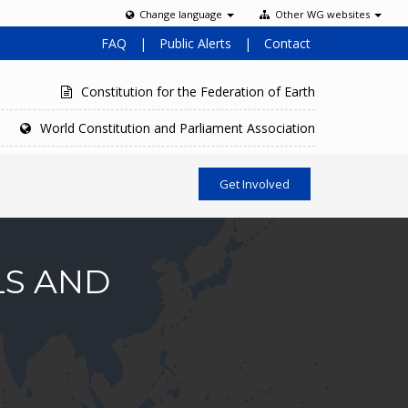
Change language
Other WG websites
FAQ
|
Public Alerts
|
Contact
Constitution for the Federation of Earth
World Constitution and Parliament Association
Get Involved
LS AND