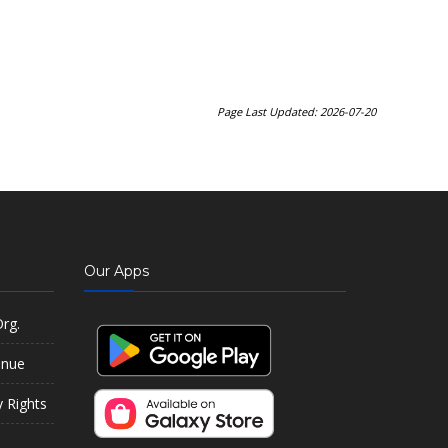
Page Last Updated: 2026-07-20
Our Apps
rg.
enue
y Rights