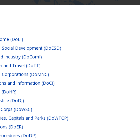
come (DoLI)
 Social Development (DoESD)
d Industry (DoComI)
n and Travel (DoTT)
al Corporations (DoMNC)
ns and Information (DoCI)
s (DoHR)
stice (DoDJ)
e Corps (DoWSC)
ries, Capitals and Parks (DoWTCP)
ions (DoER)
rocedures (DoDP)