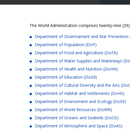
The World Administration comprises twenty-nine (29)
Department of Disarmament and War Preventio
Department of Population (DoP)
Department of Food and Agriculture (DoFA)
Department of Water Supplies and Waterways (
Department of Health and Nutrition (DoHN)
Department of Education (DoEd)
Department of Cultural Diversity and the Arts (D
Department of Habitat and Settlements (DoHS)
Department of Environment and Ecology (DoEE)
Department of World Resources (DoWR)
Department of Oceans and Seabeds (DoOS)
Department of Atmosphere and Space (DoAS)