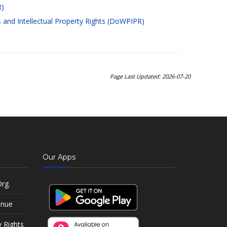
R)
and Intellectual Property Rights (DoWPIPR)
Page Last Updated: 2026-07-20
Our Apps
rg.
enue
y Rights