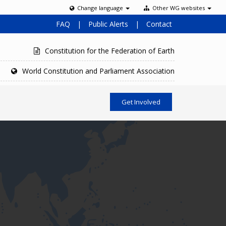
Change language
Other WG websites
FAQ
|
Public Alerts
|
Contact
Constitution for the Federation of Earth
World Constitution and Parliament Association
Get Involved