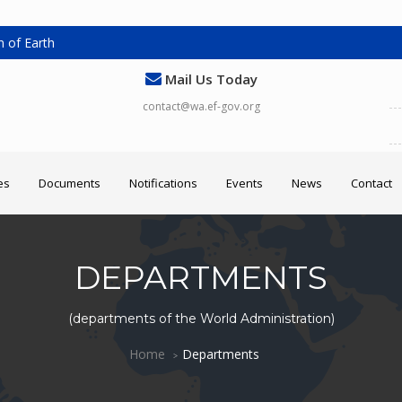
 of Earth
Mail Us Today
contact@wa.ef-gov.org
es
Documents
Notifications
Events
News
Contact
DEPARTMENTS
(departments of the World Administration)
Home
Departments