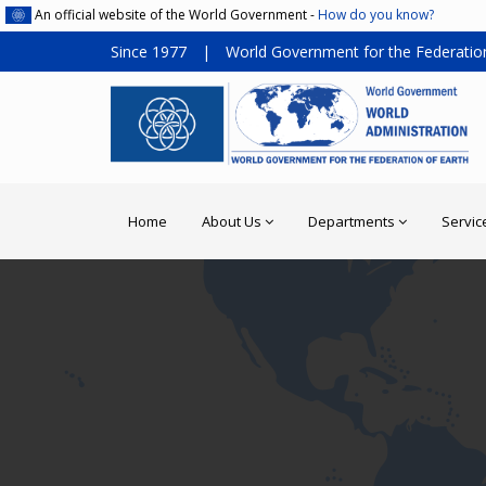
An official website of the World Government -
How do you know?
Since 1977
|
World Government for the Federation
Home
About Us
Departments
Servic