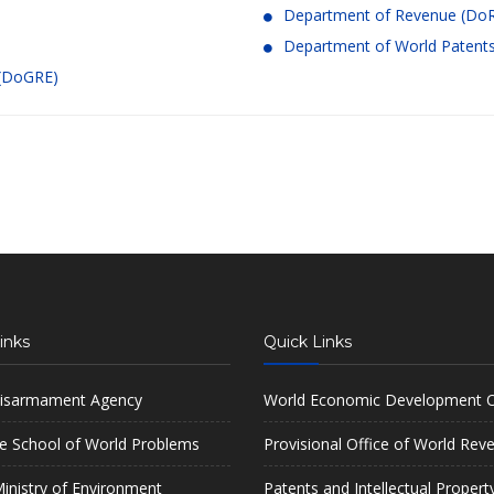
Department of Revenue (Do
Department of World Patents 
 (DoGRE)
inks
Quick Links
isarmament Agency
World Economic Development O
e School of World Problems
Provisional Office of World Rev
inistry of Environment
Patents and Intellectual Propert