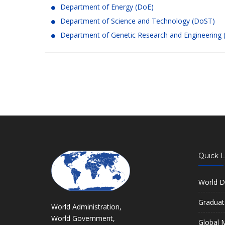
Department of Energy (DoE)
Department of Science and Technology (DoST)
Department of Genetic Research and Engineering
Quick L
World D
Graduat
World Administration,
World Government,
Global M