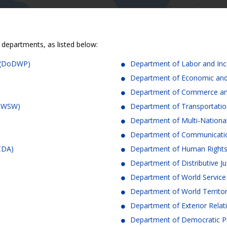
 departments, as listed below:
n (DoDWP)
Department of Labor and In
Department of Economic and
Department of Commerce an
DoWSW)
Department of Transportatio
Department of Multi-Nation
Department of Communicatio
oCDA)
Department of Human Right
Department of Distributive Ju
Department of World Servic
Department of World Territo
Department of Exterior Relat
Department of Democratic P