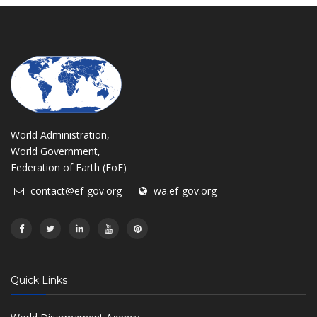
World Administration,
World Government,
Federation of Earth (FoE)
contact@ef-gov.org
wa.ef-gov.org
Quick Links