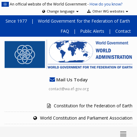
An official website of the World Government -
How do you know?
Change language
Other WG websites
Since 1977
|
World Government for the Federation of Earth
FAQ
|
Public Alerts
|
Contact
Mail Us Today
contact@wa.ef-gov.org
Constitution for the Federation of Earth
World Constitution and Parliament Association