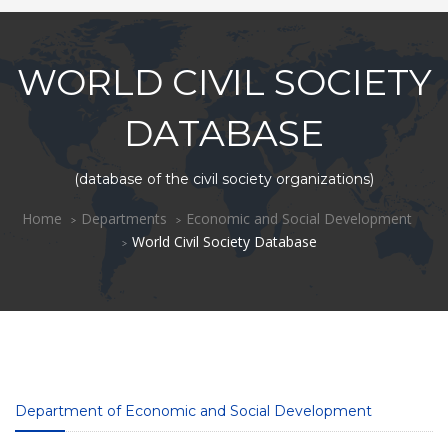
WORLD CIVIL SOCIETY
DATABASE
(database of the civil society organizations)
Home
Departments
Economic and Social Development
World Civil Society Database
Department of Economic and Social Development