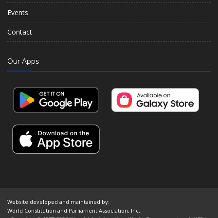
Events
Contact
Our Apps
Website developed and maintained by:
World Constitution and Parliament Association, Inc.