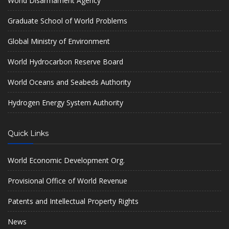
World Disarmament Agency
Graduate School of World Problems
Global Ministry of Environment
World Hydrocarbon Reserve Board
World Oceans and Seabeds Authority
Hydrogen Energy System Authority
Quick Links
World Economic Development Org.
Provisional Office of World Revenue
Patents and Intellectual Property Rights
News