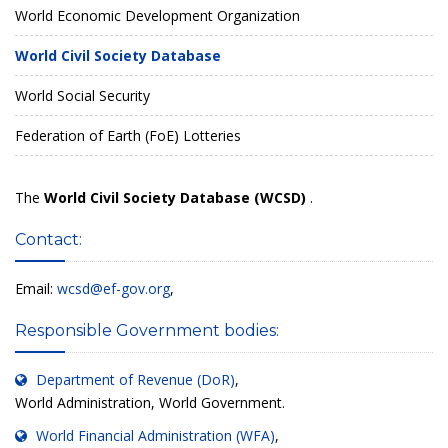
World Economic Development Organization
World Civil Society Database
World Social Security
Federation of Earth (FoE) Lotteries
The
World Civil Society Database (WCSD)
.
Contact:
Email:
wcsd@ef-gov.org
,
Responsible Government bodies:
Department of Revenue (DoR)
,
World Administration, World Government.
World Financial Administration (WFA)
,