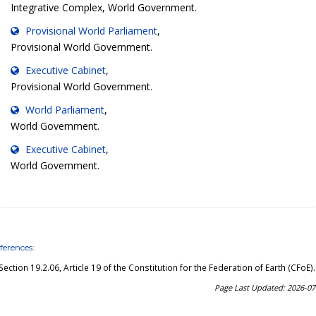
Integrative Complex, World Government.
Provisional World Parliament
,
Provisional World Government.
Executive Cabinet
,
Provisional World Government.
World Parliament
,
World Government.
Executive Cabinet
,
World Government.
ferences:
Section 19.2.06, Article 19 of the Constitution for the Federation of Earth (CFoE)
.
Page Last Updated: 2026-07