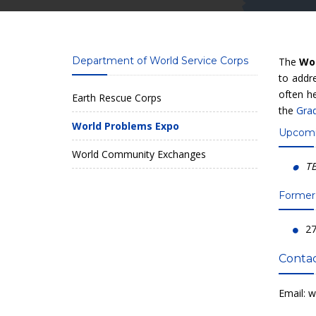
Department of World Service Corps
The
Wo
to addre
often h
Earth Rescue Corps
the
Gra
World Problems Expo
Upcomi
World Community Exchanges
T
Former
27
Contac
Email:
w