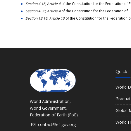
Section 4.18, Article 4
of the Constitution for the Federation of E
Section 4.30, Article 4
of the Constitution for the Federation of E
Section 13.16, Article 13
of the Constitution for the Federation o
Quick L
World D
Graduat
World Administration,
World Government,
Global M
Federation of Earth (FoE)
World H
contact@ef-gov.org