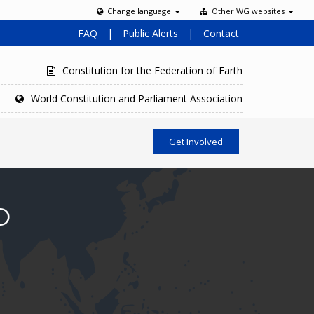
Change language
Other WG websites
FAQ
|
Public Alerts
|
Contact
Constitution for the Federation of Earth
World Constitution and Parliament Association
Get Involved
O