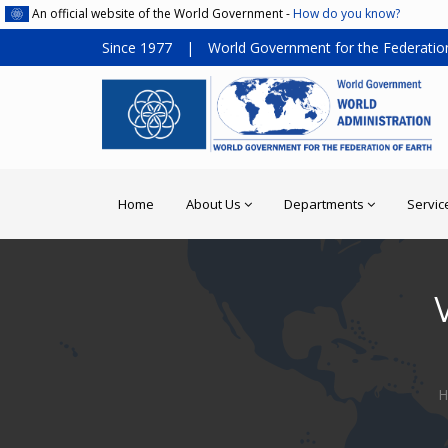
An official website of the World Government -
How do you know?
Since 1977
|
World Government for the Federation
Home
About Us
Departments
Servic
H