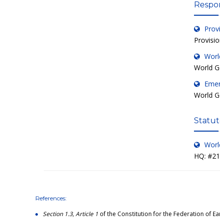
Respon
Prov
Provisi
Worl
World G
Emer
World G
Statut
Worl
HQ: #211
References:
Section 1.3, Article 1
of the Constitution for the Federation of Ea