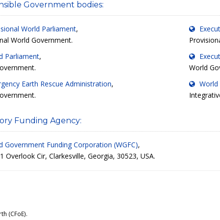
sible Government bodies:
isional World Parliament
,
Execut
onal World Government.
Provision
d Parliament
,
Execut
overnment.
World Go
gency Earth Rescue Administration
,
World 
overnment.
Integrati
ory Funding Agency:
d Government Funding Corporation (WGFC)
,
 Overlook Cir, Clarkesville, Georgia, 30523, USA.
rth (CFoE)
.