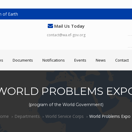
 of Earth
Mail Us Today
contact@wa.ef-gov.org
es
Documents
Notifications
Events
News
Contact
WORLD PROBLEMS EXP
(program of the World Government)
ome
Departments
World Service Corps
World Problems Expo