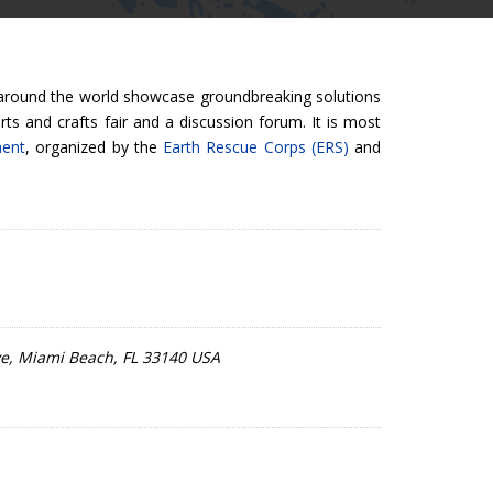
 around the world showcase groundbreaking solutions
ts and crafts fair and a discussion forum. It is most
ment
, organized by the
Earth Rescue Corps (ERS)
and
Ave, Miami Beach, FL 33140 USA