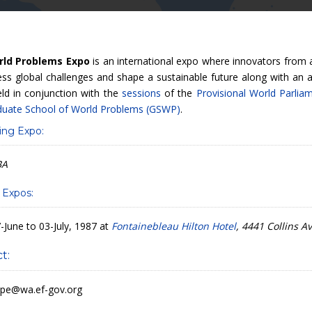
rld Problems Expo
is an international expo where innovators from
ss global challenges and shape a sustainable future along with an ar
eld in conjunction with the
sessions
of the
Provisional World Parlia
duate School of World Problems (GSWP)
.
ng Expo:
BA
 Expos:
-June to 03-July, 1987 at
Fontainebleau Hilton Hotel
, 4441 Collins 
t:
pe@wa.ef-gov.org