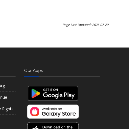
Page Last Updated: 2026-07-20
Our Apps
rg.
enue
y Rights