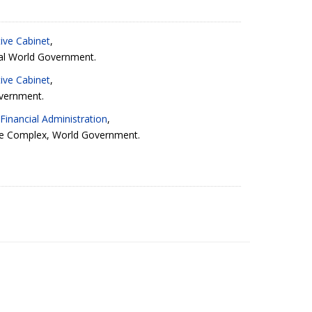
ive Cabinet
,
al World Government.
ive Cabinet
,
vernment.
Financial Administration
,
ve Complex
, World Government.