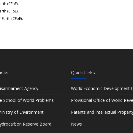
arth (CFoE)
.
arth (CFoE)
.
f Earth (CFoE)
.
inks
Quick Links
isarmament Agency
World Economic Development O
e School of World Problems
Provisional Office of World Rev
inistry of Environment
Patents and Intellectual Propert
ydrocarbon Reserve Board
News